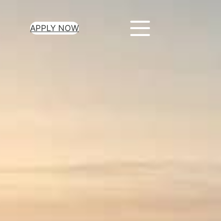
APPLY NOW
cial Needs